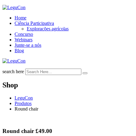
Skip
to
Home
content
Ciência Participativa
Explorações agrícolas
Concurso
Webinars
Junte-se a nós
Blog
search here
Shop
LeguCon
Produtos
Round chair
Round chair
£
49.00