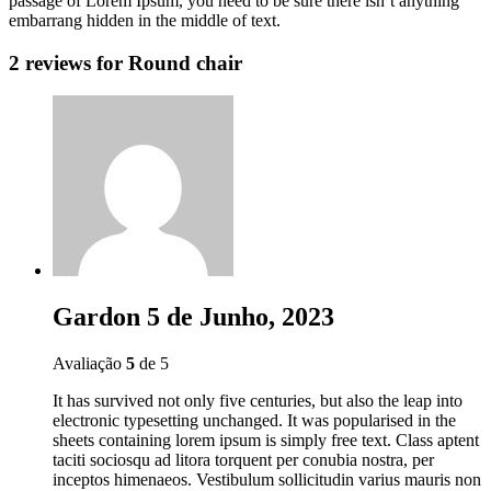
passage of Lorem Ipsum, you need to be sure there isn’t anything
embarrang hidden in the middle of text.
2 reviews for
Round chair
Gardon
5 de Junho, 2023
Avaliação
5
de 5
It has survived not only five centuries, but also the leap into
electronic typesetting unchanged. It was popularised in the
sheets containing lorem ipsum is simply free text. Class aptent
taciti sociosqu ad litora torquent per conubia nostra, per
inceptos himenaeos. Vestibulum sollicitudin varius mauris non