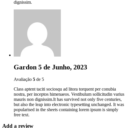
dignissim.
Gardon
5 de Junho, 2023
Avaliação
5
de 5
Class aptent taciti sociosqu ad litora torquent per conubia
nostra, per inceptos himenaeos. Vestibulum sollicitudin varius
mauris non dignissim.It has survived not only five centuries,
but also the leap into electronic typesetting unchanged. It was
popularised in the sheets containing lorem ipsum is simply
free text.
Add a review