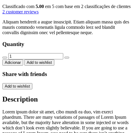
Classificado com
5.00
em 5 com base em
2
classificações de clientes
2
customer reviews
Aliquam hendrerit a augue insuscipit. Etiam aliquam massa quis des
mauris commodo venenatis ligula commodo leez sed blandit
convallis dignissim onec vel pellentesque neque.
Quantity
Round
chair
Adicionar
Add to wishlist
quantity
Share with friends
Add to wishlist
Description
Lorem ipsum dolor sit amet, cibo mundi ea duo, vim exerci
phaedrum. There are many variations of passages of Lorem Ipsum
available, but the majority have alteration in some injected or words
which don’t look even slightly believable. If you are going to use a